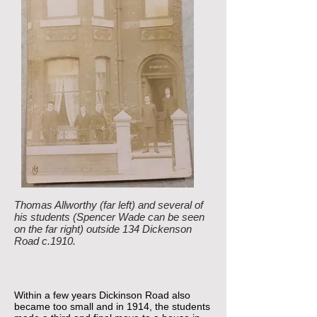
Thomas Allworthy (far left) and several of
his students (Spencer Wade can be seen
on the far right) outside 134 Dickenson
Road c.1910.
Within a few years Dickinson Road also
became too small and in 1914, the students