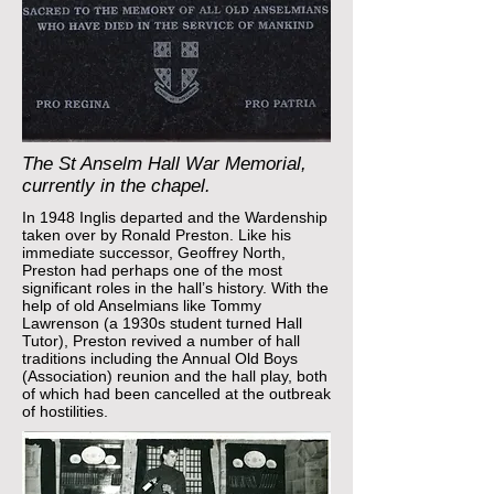
The St Anselm Hall War Memorial,
currently in the chapel.
In 1948 Inglis departed and the Wardenship
taken over by Ronald Preston. Like his
immediate successor, Geoffrey North,
Preston had perhaps one of the most
significant roles in the hall’s history. With the
help of old Anselmians like Tommy
Lawrenson (a 1930s student turned Hall
Tutor), Preston revived a number of hall
traditions including the Annual Old Boys
(Association) reunion and the hall play, both
of which had been cancelled at the outbreak
of hostilities.