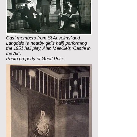
Cast members from St Anselms’ and
Langdale (a nearby girl’s hall) performing
the 1951 hall play, Alan Melville’s ‘Castle in
the Air’.
Photo property of Geoff Price