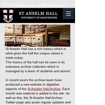
The University
of Manchester
Hall History and Archives
St Anselm Hall has a rich history which is
what gives the hall the unique values it
holds today.
The history of the hall can be seen in its
extensive archive collection which is
managed by a team of students and alumni.
In recent years the archive team have
produced a new website to digitalise
aspects of the
St Anselm Hall Archive
. Each
month new material is added to the site.
As
well as this, the St Anselm Hall Archive
Twitter page also posts regular updates and