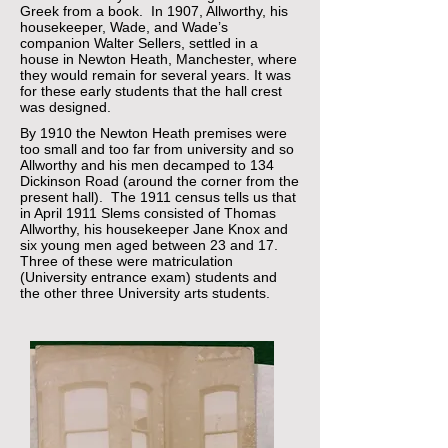
Greek from a book. In 1907, Allworthy, his
housekeeper, Wade, and Wade’s
companion Walter Sellers, settled in a
house in Newton Heath, Manchester, where
they would remain for several years. It was
for these early students that the hall crest
was designed.
By 1910 the Newton Heath premises were
too small and too far from university and so
Allworthy and his men decamped to 134
Dickinson Road (around the corner from the
present hall). The 1911 census tells us that
in April 1911 Slems consisted of Thomas
Allworthy, his housekeeper Jane Knox and
six young men aged between 23 and 17.
Three of these were matriculation
(University entrance exam) students and
the other three University arts students.