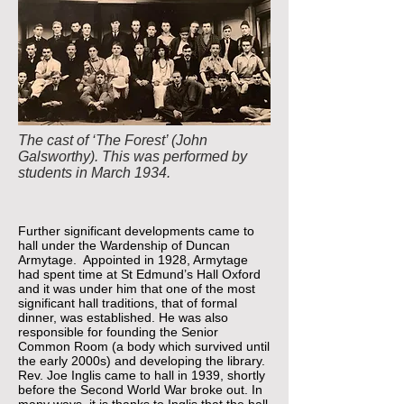
The cast of ‘The Forest’ (John
Galsworthy). This was performed by
students in March 1934.
Further significant developments came to
hall under the Wardenship of Duncan
Armytage. Appointed in 1928, Armytage
had spent time at St Edmund’s Hall Oxford
and it was under him that one of the most
significant hall traditions, that of formal
dinner, was established. He was also
responsible for founding the Senior
Common Room (a body which survived until
the early 2000s) and developing the library.
Rev. Joe Inglis came to hall in 1939, shortly
before the Second World War broke out. In