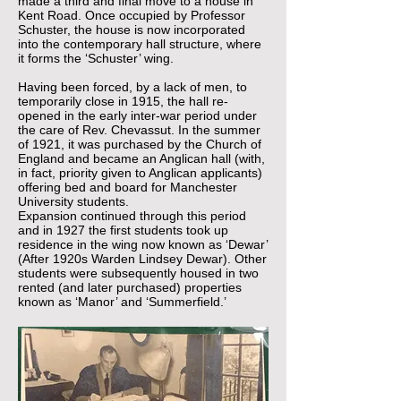
made a third and final move to a house in
Kent Road. Once occupied by Professor
Schuster, the house is now incorporated
into the contemporary hall structure, where
it forms the ‘Schuster’ wing.
Having been forced, by a lack of men, to
temporarily close in 1915, the hall re-
opened in the early inter-war period under
the care of Rev. Chevassut. In the summer
of 1921, it was purchased by the Church of
England and became an Anglican hall (with,
in fact, priority given to Anglican applicants)
offering bed and board for Manchester
University students.
Expansion continued through this period
and in 1927 the first students took up
residence in the wing now known as ‘Dewar’
(After 1920s Warden Lindsey Dewar). Other
students were subsequently housed in two
rented (and later purchased) properties
known as ‘Manor’ and ‘Summerfield.’