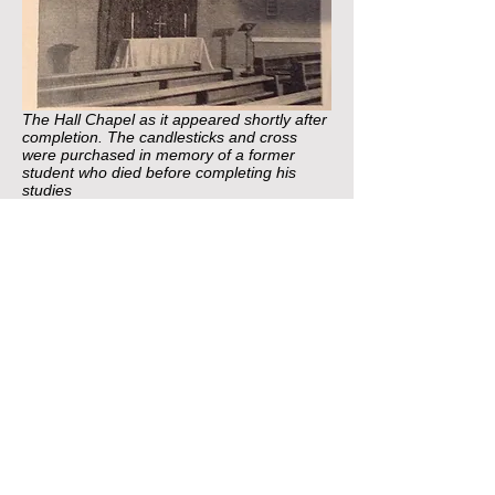
The Hall Chapel as it appeared shortly after
completion. The candlesticks and cross
were purchased in memory of a former
student who died before completing his
studies
This period also saw the hall site develop to
a point where it would be recognizable to
present students. Significant developments
to accommodation included the construction
of the present ‘Manor’ and ‘Summerfield’
wings to replace the older houses of the
same name and the building of the
Warden’s house (now the Lodge). Major
changes to the wider hall complex included
the rebuilding of dining room in its present
location, construction of a new chapel on
the site of the old dining room and the
addition of a pre-fabricated squash court.