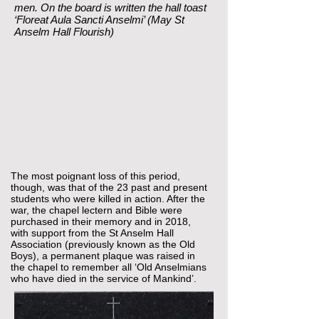
men. On the board is written the hall toast
‘Floreat Aula Sancti Anselmi’ (May St
Anselm Hall Flourish)
The most poignant loss of this period,
though, was that of the 23 past and present
students who were killed in action. After the
war, the chapel lectern and Bible were
purchased in their memory and in 2018,
with support from the St Anselm Hall
Association (previously known as the Old
Boys), a permanent plaque was raised in
the chapel to remember all ‘Old Anselmians
who have died in the service of Mankind’.