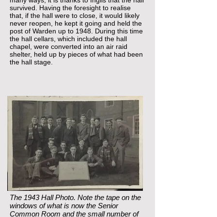
many ways, it is thanks to Inglis that the hall
survived. Having the foresight to realise
that, if the hall were to close, it would likely
never reopen, he kept it going and held the
post of Warden up to 1948. During this time
the hall cellars, which included the hall
chapel, were converted into an air raid
shelter, held up by pieces of what had been
the hall stage.
The 1943 Hall Photo. Note the tape on the
windows of what is now the Senior
Common Room and the small number of