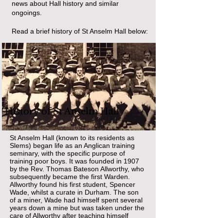
news about Hall history and similar
ongoings.
Read a brief history of St Anselm Hall below:
History of St Anselm Hall
St Anselm Hall (known to its residents as
Slems) began life as an Anglican training
seminary, with the specific purpose of
training poor boys. It was founded in 1907
by the Rev. Thomas Bateson Allworthy, who
subsequently became the first Warden.
Allworthy found his first student, Spencer
Wade, whilst a curate in Durham. The son
of a miner, Wade had himself spent several
years down a mine but was taken under the
care of Allworthy after teaching himself