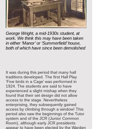
George Wright, a mid-1930s student, at
work. We think this may have been taken
in either ‘Manor’ or ‘Summerfield’ house,
both of which have since been demolished
It was during this period that many hall
traditions developed. The first Hall Play
‘Five birds in a Cage’ was performed in
1924. The students are said to have
experienced a slight mishap when they
found that their set design did not allow
access to the stage. Nevertheless
enterprising, they subsequently gained
access by climbing through a window! This
period also saw the beginnings of the Tutor
system and of the JCR (Junior Common
Room), although early JCR presidents
appear to have been elected by the Warden