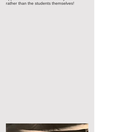
rather than the students themselves!