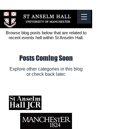
The University
of Manchester
Browse blog posts below that are related to
recent events hell within St Anselm Hall.
Posts Coming Soon
Explore other categories in this blog
or check back later.
Contact Us